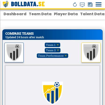
Dashboard
Team Data
Player Data
Talent Data
COMPARE TEAMS
Updated 24 hours after match
Team 1
Team 2
Team Performance