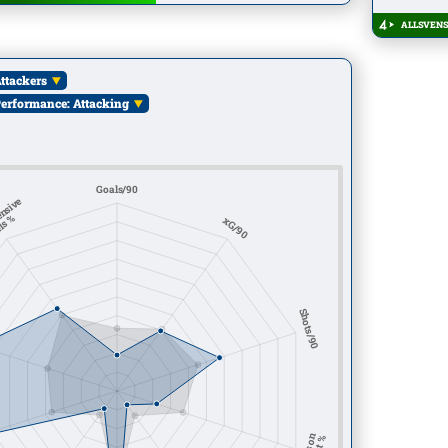
ALLSVENS
ttackers
erformance: Attacking