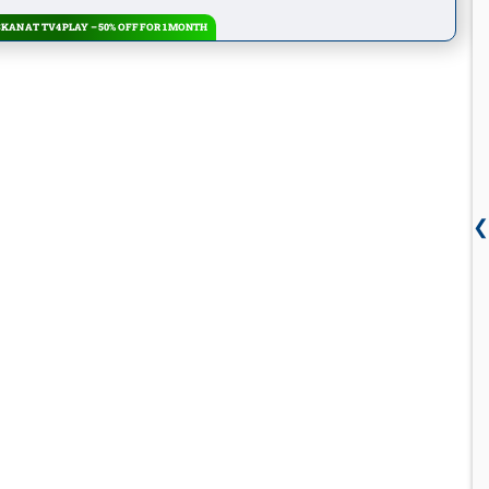
KAN AT TV4 PLAY – 50% OFF FOR 1 MONTH