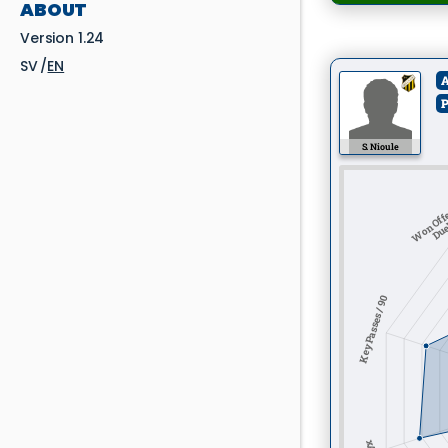
ABOUT
Version 1.24
SV
EN
A
P
S. Nioule