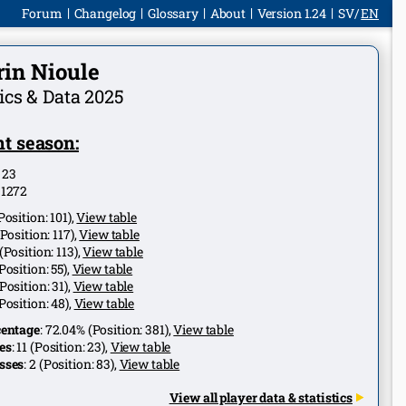
Forum
Changelog
Glossary
About
Version 1.24
SV
EN
rin Nioule
tics & Data 2025
t season:
:
23
:
1272
Position:
101
),
View table
Position:
117
),
View table
(Position:
113
),
View table
Position:
55
),
View table
Position:
31
),
View table
Position:
48
),
View table
centage
:
72.04%
(Position:
381
),
View table
es
:
11
(Position:
23
),
View table
sses
:
2
(Position:
83
),
View table
View all player data & statistics