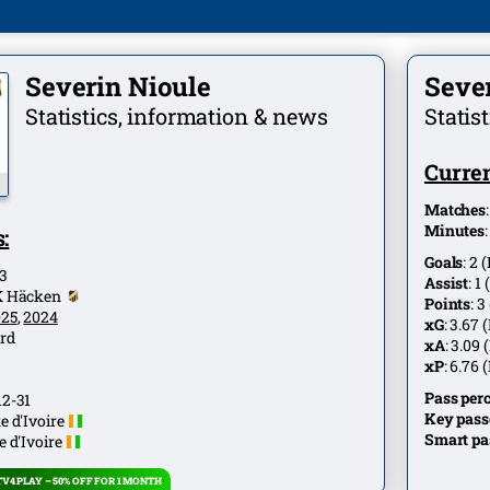
Severin Nioule
Seve
Statistics, information & news
Statis
Curren
Matches
Minutes
:
Goals
:
2
(
3
Assist
:
1
(
K Häcken
Points
:
3
025
,
2024
xG
:
3.67
(
rd
xA
:
3.09
(
xP
:
6.76
(
Pass per
12-31
Key pass
e d'Ivoire
Smart pa
e d'Ivoire
V4 PLAY – 50% OFF FOR 1 MONTH