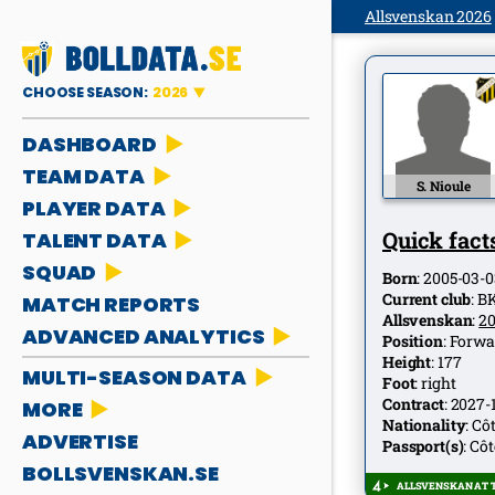
Allsvenskan 2026
CHOOSE SEASON:
2026
DASHBOARD
TEAM DATA
S. Nioule
PLAYER DATA
Quick facts
TALENT DATA
SQUAD
Born
:
2005-03-0
Current club
:
B
MATCH REPORTS
Allsvenskan
:
2
ADVANCED ANALYTICS
Position
:
Forwa
Height
:
177
MULTI-SEASON DATA
Foot
:
right
Contract
:
2027-
MORE
Nationality
:
Côt
ADVERTISE
Passport(s)
:
Côt
BOLLSVENSKAN.SE
ALLSVENSKAN AT T