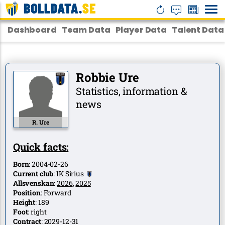
Dashboard
Team Data
Player Data
Talent Data
Robbie Ure
Statistics, information &
news
R. Ure
Quick facts:
Born
:
2004-02-26
Current club
:
IK Sirius
Allsvenskan
:
2026
,
2025
Position
:
Forward
Height
:
189
Foot
:
right
Contract
:
2029-12-31