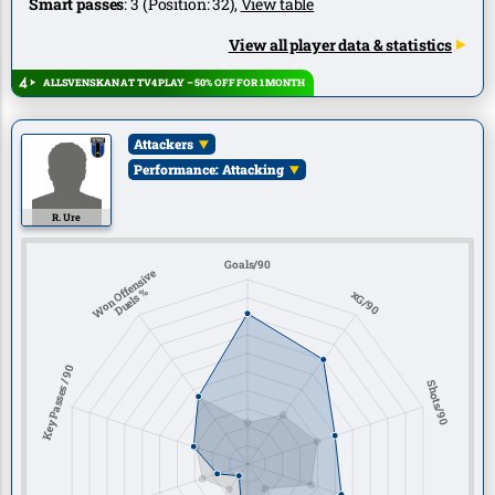
Smart passes
:
3
(Position:
32
),
View table
View all player data & statistics
ALLSVENSKAN AT TV4 PLAY – 50% OFF FOR 1 MONTH
Attackers
Performance: Attacking
R. Ure