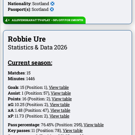
Nationality
:
Scotland
Passport(s)
:
Scotland
ALLSVENSKAN AT TV4 PLAY – 50% OFF FOR 1 MONTH
Robbie Ure
Statistics & Data 2026
Current season:
Matches
:
15
Minutes
:
1446
Goals
:
15
(Position:
1
),
View table
Assist
:
1
(Position:
57
),
View table
Points
:
16
(Position:
2
),
View table
xG
:
10.25
(Position:
2
),
View table
xA
:
1.48
(Position:
47
),
View table
xP
:
11.73
(Position:
2
),
View table
Pass percentage
:
76.45%
(Position:
295
),
View table
Key passes
:
11
(Position:
78
),
View table