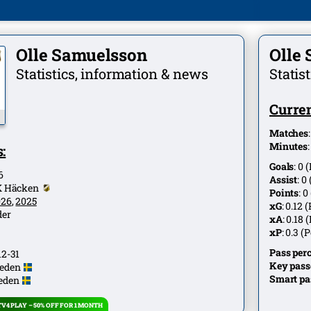
Olle Samuelsson
Olle
Statistics, information & news
Statis
Curren
Matches
Minutes
:
Goals
:
0
(
6
Assist
:
0
K Häcken
Points
:
0
026
,
2025
xG
:
0.12
(
der
xA
:
0.18
(
xP
:
0.3
(P
Pass per
12-31
Key pass
eden
Smart pa
eden
V4 PLAY – 50% OFF FOR 1 MONTH