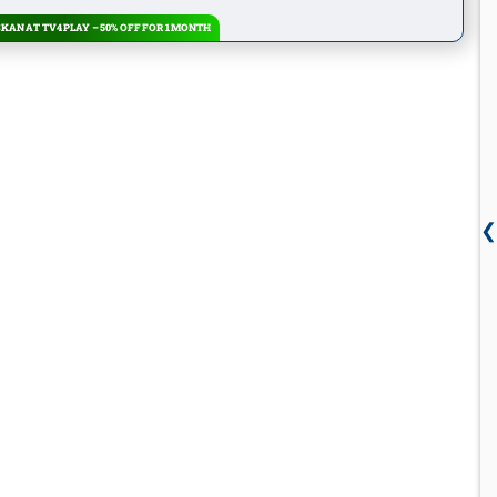
KAN AT TV4 PLAY – 50% OFF FOR 1 MONTH