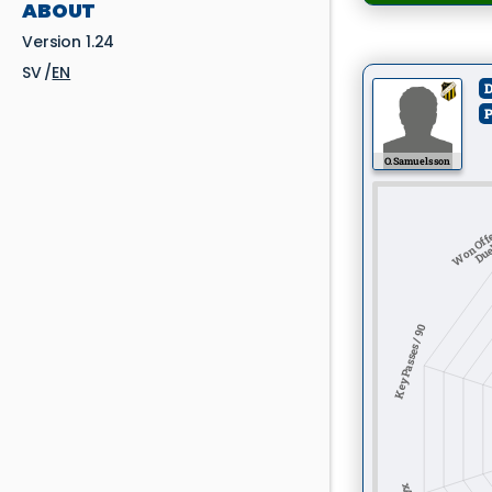
ABOUT
Version 1.24
SV
EN
D
P
O. Samuelsson