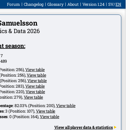
Forum
Changelog
Glossary
About
Version 1.24
SV
EN
 Samuelsson
tics & Data 2026
t season:
:
7
:
489
Position:
256
),
View table
(Position:
256
),
View table
(Position:
256
),
View table
Position:
283
),
View table
Position:
220
),
View table
osition:
279
),
View table
centage
:
82.03%
(Position:
200
),
View table
es
:
3
(Position:
107
),
View table
sses
:
0
(Position:
164
),
View table
View all player data & statistics