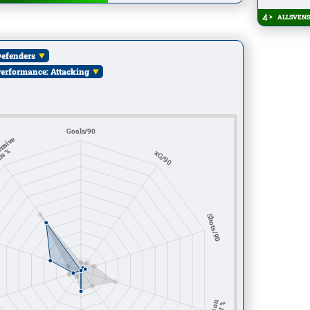
ALLSVENS
efenders
erformance: Attacking