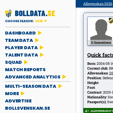
Allsvenskan 2026
CHOOSE SEASON:
2026
DASHBOARD
TEAM DATA
O. Samuelsson
PLAYER DATA
Quick facts
TALENT DATA
SQUAD
Born
:
2004-05-1
Current club
:
B
MATCH REPORTS
Allsvenskan
:
2
ADVANCED ANALYTICS
Position
:
Defen
Height
:
MULTI-SEASON DATA
Foot
:
Contract
:
2029-
MORE
Nationality
:
Sw
ADVERTISE
Passport(s)
:
Sw
BOLLSVENSKAN.SE
ALLSVENSKAN AT T