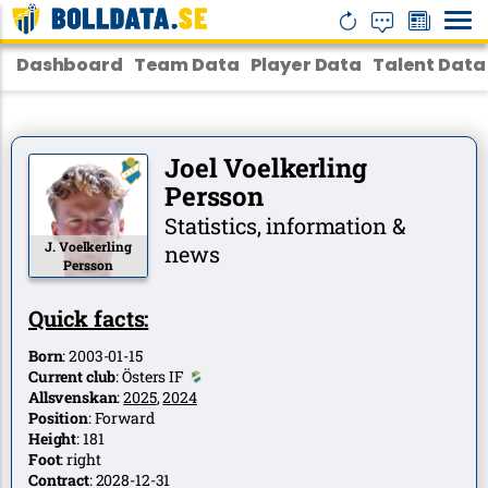
Dashboard
Team Data
Player Data
Talent Data
Joel Voelkerling
Persson
Statistics, information &
J. Voelkerling
news
Persson
Quick facts:
Born
:
2003-01-15
Current club
:
Östers IF
Allsvenskan
:
2025
,
2024
Position
:
Forward
Height
:
181
Foot
:
right
Contract
:
2028-12-31