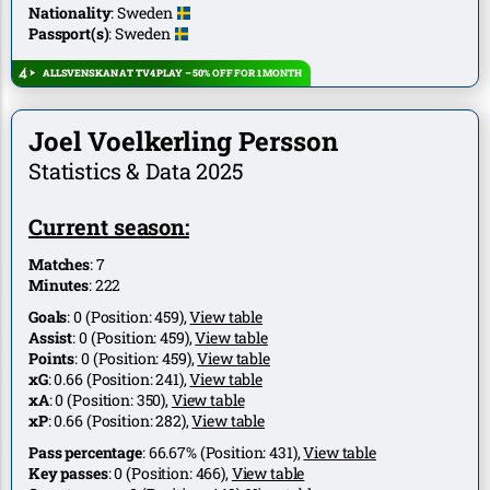
Nationality
:
Sweden
Passport(s)
:
Sweden
ALLSVENSKAN AT TV4 PLAY – 50% OFF FOR 1 MONTH
Joel Voelkerling Persson
Statistics & Data 2025
Current season:
Matches
:
7
Minutes
:
222
Goals
:
0
(Position:
459
),
View table
Assist
:
0
(Position:
459
),
View table
Points
:
0
(Position:
459
),
View table
xG
:
0.66
(Position:
241
),
View table
xA
:
0
(Position:
350
),
View table
xP
:
0.66
(Position:
282
),
View table
Pass percentage
:
66.67%
(Position:
431
),
View table
Key passes
:
0
(Position:
466
),
View table