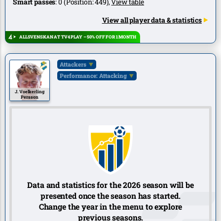
Smart passes
:
0
(Position:
449
),
View table
View all player data & statistics
ALLSVENSKAN AT TV4 PLAY – 50% OFF FOR 1 MONTH
Attackers
Performance: Attacking
J. Voelkerling
Persson
Data and statistics for the 2026 season will be
presented once the season has started.
Change the year in the menu to explore
previous seasons.