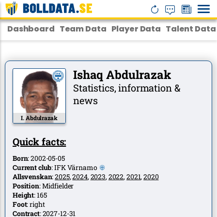
Dashboard
Team Data
Player Data
Talent Data
Ishaq Abdulrazak
Statistics, information &
news
I. Abdulrazak
Quick facts:
Born
:
2002-05-05
Current club
:
IFK Värnamo
Allsvenskan
:
2025
,
2024
,
2023
,
2022
,
2021
,
2020
Position
:
Midfielder
Height
:
165
Foot
:
right
Contract
:
2027-12-31