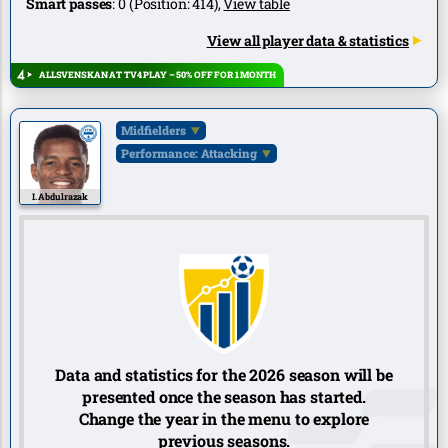
Smart passes
:
0
(Position:
414
),
View table
View all player data & statistics
ALLSVENSKAN AT TV4 PLAY – 50% OFF FOR 1 MONTH
Midfielders
Performance: Attacking
I. Abdulrazak
Data and statistics for the 2026 season will be
presented once the season has started.
Change the year in the menu to explore
previous seasons.