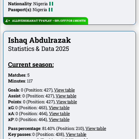
Nationality
:
Nigeria
Passport(s)
:
Nigeria
ALLSVENSKAN AT TV4 PLAY – 50% OFF FOR 1 MONTH
Ishaq Abdulrazak
Statistics & Data 2025
Current season:
Matches
:
5
Minutes
:
117
Goals
:
0
(Position:
427
),
View table
Assist
:
0
(Position:
427
),
View table
Points
:
0
(Position:
427
),
View table
xG
:
0
(Position:
463
),
View table
xA
:
0
(Position:
464
),
View table
xP
:
0
(Position:
464
),
View table
Pass percentage
:
81.40%
(Position:
210
),
View table
Key passes
:
0
(Position:
438
),
View table