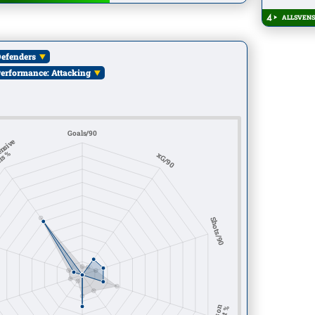
ALLSVENS
efenders
erformance: Attacking