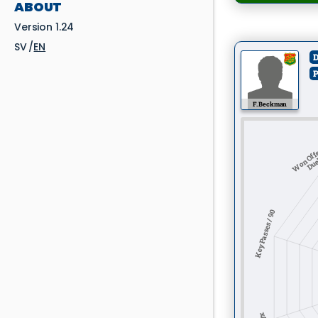
ABOUT
Version 1.24
SV
EN
D
P
F. Beckman