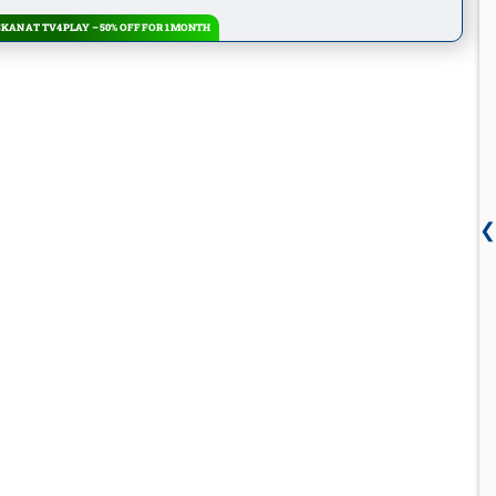
KAN AT TV4 PLAY – 50% OFF FOR 1 MONTH