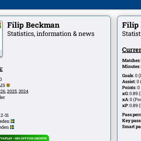
Filip Beckman
Fili
Statistics, information & news
Statis
Curren
Matches
Minutes
:
Goals
:
0
(
0
Assist
:
0
AIS
Points
:
0
026
,
2025
,
2024
xG
:
0.89
(
der
xA
:
0
(Pos
xP
:
0.89
(
Pass per
12-31
Key pass
eden
Smart pa
eden
V4 PLAY – 50% OFF FOR 1 MONTH