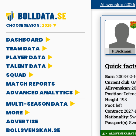
Allsvenskan 2026
CHOOSE SEASON:
2026
DASHBOARD
TEAM DATA
F. Beckman
PLAYER DATA
Quick facts
TALENT DATA
SQUAD
Born
:
2003-02-1
Current club
:
G
MATCH REPORTS
Allsvenskan
:
2
ADVANCED ANALYTICS
Position
:
Defen
Height
:
198
MULTI-SEASON DATA
Foot
:
left
Contract
:
2027-
MORE
Nationality
:
Sw
ADVERTISE
Passport(s)
:
Sw
BOLLSVENSKAN.SE
ALLSVENSKAN AT T