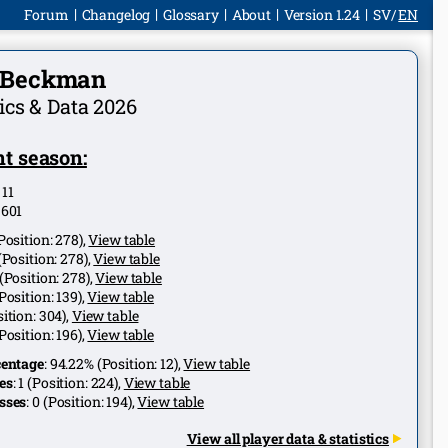
Forum
Changelog
Glossary
About
Version 1.24
SV
EN
p Beckman
tics & Data 2026
t season:
:
11
:
601
Position:
278
),
View table
(Position:
278
),
View table
(Position:
278
),
View table
Position:
139
),
View table
ition:
304
),
View table
Position:
196
),
View table
centage
:
94.22%
(Position:
12
),
View table
es
:
1
(Position:
224
),
View table
sses
:
0
(Position:
194
),
View table
View all player data & statistics