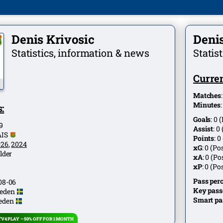
Denis Krivosic
Denis
Statistics, information & news
Statis
Curren
Matches
Minutes
:
Goals
:
0
(
9
Assist
:
0
AIS
Points
:
0
026
,
2024
xG
:
0
(Pos
lder
xA
:
0
(Pos
xP
:
0
(Pos
Pass per
08-06
Key pass
eden
Smart pa
eden
V4 PLAY – 50% OFF FOR 1 MONTH