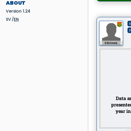
ABOUT
Version 1.24
SV
EN
M
P
D. Krivosic
Data an
presented
year in