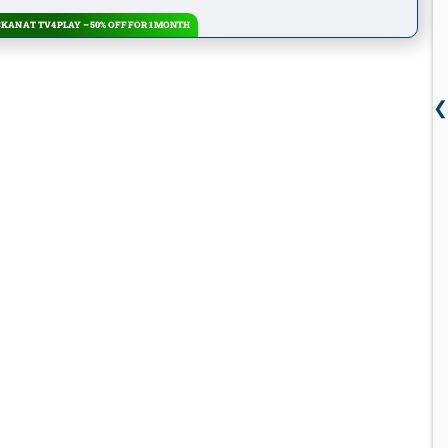
KAN AT TV4 PLAY – 50% OFF FOR 1 MONTH