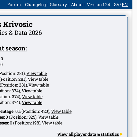
Forum
Changelog
Glossary
About
Version 1.24
SV
EN
 Krivosic
tics & Data 2026
t season:
:
0
:
0
Position:
281
),
View table
(Position:
281
),
View table
(Position:
281
),
View table
ition:
374
),
View table
ition:
374
),
View table
ition:
374
),
View table
centage
:
0%
(Position:
420
),
View table
es
:
0
(Position:
325
),
View table
sses
:
0
(Position:
198
),
View table
View all player data & statistics