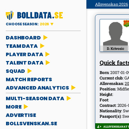
Allsvenskan 2026
CHOOSE SEASON:
2026
DASHBOARD
TEAM DATA
D. Krivosic
PLAYER DATA
Quick facts
TALENT DATA
SQUAD
Born
:
2007-01-0
Current club
:
G
MATCH REPORTS
Allsvenskan
:
2
ADVANCED ANALYTICS
Position
:
Midfie
Height
:
MULTI-SEASON DATA
Foot
:
Contract
:
2026-
MORE
Nationality
:
Sw
ADVERTISE
Passport(s)
:
Sw
BOLLSVENSKAN.SE
ALLSVENSKAN AT T