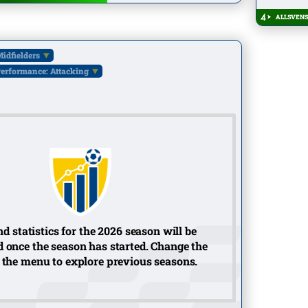
ALLSVENS
idfielders
erformance: Attacking
d statistics for the 2026 season will be
 once the season has started. Change the
 the menu to explore previous seasons.