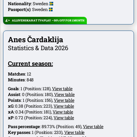
Nationality
:
Sweden
Passport(s)
:
Sweden
ALLSVENSKAN AT TV4 PLAY – 50% OFF FOR 1 MONTH
Anes Čardaklija
Statistics & Data 2026
Current season:
Matches
:
12
Minutes
:
848
Goals
:
1
(Position:
128
),
View table
Assist
:
0
(Position:
180
),
View table
Points
:
1
(Position:
156
),
View table
xG
:
0.38
(Position:
223
),
View table
xA
:
0.34
(Position:
181
),
View table
xP
:
0.72
(Position:
224
),
View table
Pass percentage
:
89.73%
(Position:
49
),
View table
Key passes
:
1
(Position:
233
),
View table