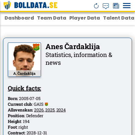
Dashboard
Team Data
Player Data
Talent Data
Anes Čardaklija
Statistics, information &
news
A. Čardaklija
Quick facts:
Born
:
2005-07-05
Current club
:
GAIS
Allsvenskan
:
2026
,
2025
,
2024
Position
:
Defender
Height
:
194
Foot
:
right
Contract
:
2028-12-31