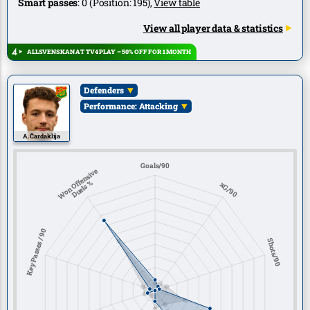
Smart passes
:
0
(Position:
195
),
View table
View all player data & statistics
ALLSVENSKAN AT TV4 PLAY – 50% OFF FOR 1 MONTH
Defenders
Performance: Attacking
A. Čardaklija