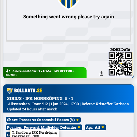
Something went wrong please try again
MORE DATA
ALLSVENSKAN AT TV4 PLAY – 50% OFF FOR 1
MONTH
SIRIUS - IFK NORRKÖPING | 5 - 1
Allsvenskan | Round 12 | 1 jun 2024 | 17:30 | Referee: Kristoffer Karlsson
Updated 24 hours after match
Show:
Passes vs Successful Passes (%)
Position:
Forward, Midfielder, Defender
Age:
All
A. Wikman, Sirius
A. Ljungberg, Sirius
T. Sandberg, IFK Norrköping
Goals:
All
Pass/Pass%: 6/100
Pass/Pass%: 1/100
Pass/Pass%: 6/100