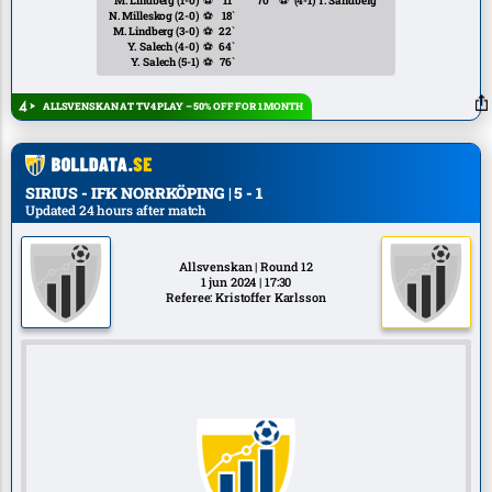
M. Lindberg
(1-0)
⚽
11`
70`
⚽
(4-1)
T. Sandberg
N. Milleskog
(2-0)
⚽
18`
M. Lindberg
(3-0)
⚽
22`
Y. Salech
(4-0)
⚽
64`
Y. Salech
(5-1)
⚽
76`
ALLSVENSKAN AT TV4 PLAY – 50% OFF FOR 1 MONTH
SIRIUS - IFK NORRKÖPING | 5 - 1
Updated 24 hours after match
Allsvenskan | Round 12
1 jun 2024 | 17:30
Referee: Kristoffer Karlsson