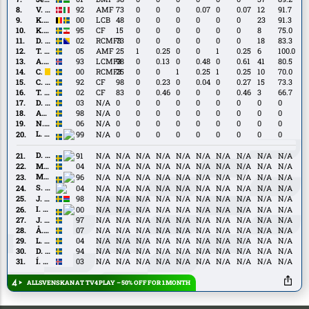
Ceesay
V.
V. Hammershøy-Mistrati
92
AMF
73
0
0
0
0.07
0
0.07
12
91.7
Hammershøy-
K.
K. Höög Jansson
00
LCB
48
0
0
0
0
0
0
23
91.3
Mistrati
Höög
K.
K. Khazeni
95
CF
15
0
0
0
0
0
0
8
75.0
Jansson
Khazeni
D.
D. Salihović
02
RCMF3
73
0
0
0
0
0
0
18
83.3
Salihović
T.
T. Sandberg
05
AMF
25
1
0.25
0
0
1
0.25
6
100.0
Sandberg
A.
A. Traustason
93
LCMF3
98
0
0.13
0
0.48
0
0.61
41
80.5
Traustason
C.
C. Björk
00
RCMF3
25
0
0
1
0.25
1
0.25
10
70.0
Björk
C.
C. Nyman
92
CF
98
0
0.23
0
0.04
0
0.27
15
73.3
Nyman
T.
T. Prica
02
CF
83
0
0.46
0
0
0
0.46
3
66.7
Prica
D.
D. Andersson
03
N/A
0
0
0
0
0
0
0
0
0
Andersson
Amadeus
Amadeus Sögaard
98
N/A
0
0
0
0
0
0
0
0
0
Sögaard
N.
N. Sernelius
06
N/A
0
0
0
0
0
0
0
0
0
Sernelius
L.
L. Shabani
99
N/A
0
0
0
0
0
0
0
0
0
Shabani
D.
D. Mitov Nilsson
91
N/A
N/A
N/A
N/A
N/A
N/A
N/A
N/A
N/A
N/A
Mitov
M.
M. Neffati
04
N/A
N/A
N/A
N/A
N/A
N/A
N/A
N/A
N/A
N/A
Nilsson
Neffati
M.
M. Watson
96
N/A
N/A
N/A
N/A
N/A
N/A
N/A
N/A
N/A
N/A
Watson
S.
S. Bolma
04
N/A
N/A
N/A
N/A
N/A
N/A
N/A
N/A
N/A
N/A
Bolma
J.
J. Ceesay
98
N/A
N/A
N/A
N/A
N/A
N/A
N/A
N/A
N/A
N/A
Ceesay
I.
I. Lushaku
00
N/A
N/A
N/A
N/A
N/A
N/A
N/A
N/A
N/A
N/A
Lushaku
J.
J. Ortmark
97
N/A
N/A
N/A
N/A
N/A
N/A
N/A
N/A
N/A
N/A
Ortmark
Å.
Å. Andersson
07
N/A
N/A
N/A
N/A
N/A
N/A
N/A
N/A
N/A
N/A
Andersson
L.
L. Jonsson
04
N/A
N/A
N/A
N/A
N/A
N/A
N/A
N/A
N/A
N/A
Jonsson
D.
D. Moberg Karlsson
94
N/A
N/A
N/A
N/A
N/A
N/A
N/A
N/A
N/A
N/A
Moberg
Í.
Í. Sigurgeirsson
03
N/A
N/A
N/A
N/A
N/A
N/A
N/A
N/A
N/A
N/A
Karlsson
Sigurgeirsson
ALLSVENSKAN AT TV4 PLAY – 50% OFF FOR 1 MONTH