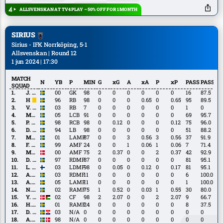
Shabani
ALLSVENSKAN AT TV4 PLAY – 50% OFF FOR 1 MONTH
SIRIUS
Sirius - IFK Norrköping, 5-1
Allsvenskan | Round 12
1 jun 2024 | 17:30
MATCH
N
YB
P
MIN
G
xG
A
xA
P
xP
PASS
PASS%
SQUAD
J.
J. Tånnander
00
GK
98
0
0
0
0
0
0
16
87.5
Tånnander
H.
H. Castegren
96
RB
98
0
0
0
0.65
0
0.65
95
89.5
Castegren
V.
V. Ekström
03
RB
7
0
0
0
0
0
0
1
0
Ekström
M.
M. Jeng
05
LCB
91
0
0
0
0
0
0
69
95.7
Jeng
P.
P. Nwadike
98
RCB
98
0
0.12
0
0
0
0.12
75
96.0
Nwadike
D.
D. Widgren
94
LB
98
0
0
0
0
0
0
51
88.2
Widgren
M.
M. Heier
01
LAMF
87
0
0
3
0.56
3
0.56
37
91.9
Heier
F.
F. Olsson
99
AMF
24
0
0
1
0.06
1
0.06
7
71.4
Olsson
M.
M. Lindberg
00
AMF
75
2
0.37
0
0
2
0.37
42
92.9
Lindberg
D.
D. Stensson
97
RDMF
87
0
0
0
0
0
0
81
95.1
Stensson
L.
L. Walta
03
LDMF
98
0
0.05
0
0.12
0
0.17
81
95.1
Walta
A.
A. Wikman
03
RDMF
11
0
0
0
0
0
0
6
100.0
Wikman
A.
A. Ljungberg
05
LAMF
11
0
0
0
0
0
0
1
100.0
Ljungberg
N.
N. Milleskog
02
RAMF
75
1
0.52
0
0.03
1
0.55
30
80.0
Milleskog
Y.
Y. Salech
02
CF
98
2
2.07
0
0
2
2.07
9
66.7
Salech
H.
H. Sjögrell
01
RAMF
24
0
0
0
0
0
0
8
37.5
Sjögrell
D.
D. Čelić
03
N/A
0
0
0
0
0
0
0
0
0
Čelić
A.
A. Murbeck
98
N/A
0
0
0
0
0
0
0
0
0