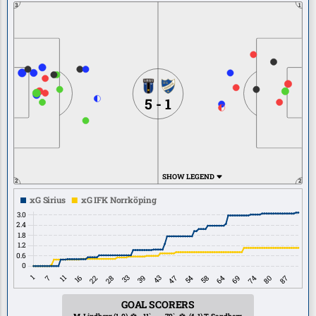
3
1
5 - 1
SHOW LEGEND
2
2
GOAL SCORERS