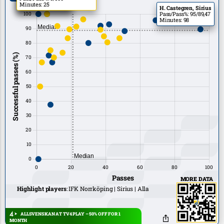
Minutes: 11
Minutes: 11
Minutes: 25
H. Castegren, Sirius
Pass/Pass%: 95/89,47
Minutes: 98
MORE DATA
Highlight players
:
IFK Norrköping
Sirius
Alla
ALLSVENSKAN AT TV4 PLAY – 50% OFF FOR 1
MONTH