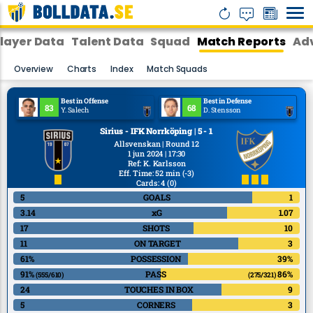
layer Data
Talent Data
Squad
Match Reports
Adv
Overview
Charts
Index
Match Squads
Best in Offense
Best in Defense
83
68
Y. Salech
D. Stensson
Sirius - IFK Norrköping | 5 - 1
Allsvenskan | Round 12
1 jun 2024 | 17:30
Ref
:
K. Karlsson
Eff. Time: 52 min
(-3)
Cards: 4
(0)
5
GOALS
1
3.14
xG
1.07
17
SHOTS
10
11
ON TARGET
3
61%
POSSESSION
39%
91%
PASS
86%
(555/610)
(275/321)
24
TOUCHES IN BOX
9
5
CORNERS
3