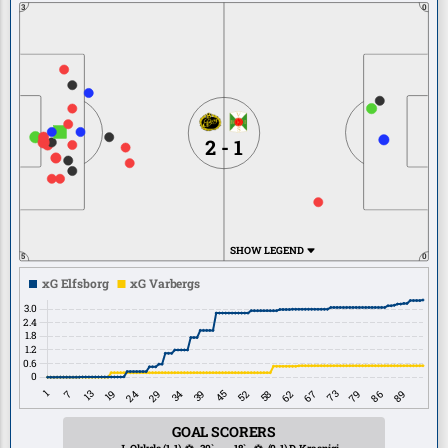
3
0
2 - 1
SHOW LEGEND
5
0
GOAL SCORERS