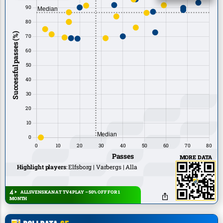
MORE DATA
Highlight players
:
Elfsborg
Varbergs
Alla
ALLSVENSKAN AT TV4 PLAY – 50% OFF FOR 1
MONTH