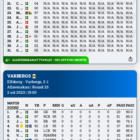
C.
C. Josefsson
04
N/A
N/A
N/A
N/A
N/A
N/A
N/A
N/A
N/A
N/A
Josefsson
G.
G. Lagerbielke
00
N/A
N/A
N/A
N/A
N/A
N/A
N/A
N/A
N/A
N/A
Lagerbielke
M.
M. Jarjué
97
N/A
N/A
N/A
N/A
N/A
N/A
N/A
N/A
N/A
N/A
Jarjué
K.
K. Holmén
01
N/A
N/A
N/A
N/A
N/A
N/A
N/A
N/A
N/A
N/A
Holmén
A.
A. Rømer
93
N/A
N/A
N/A
N/A
N/A
N/A
N/A
N/A
N/A
N/A
Rømer
J.
J. Abdulai
05
N/A
N/A
N/A
N/A
N/A
N/A
N/A
N/A
N/A
N/A
Abdulai
A.
A. Bernhardsson
98
N/A
N/A
N/A
N/A
N/A
N/A
N/A
N/A
N/A
N/A
Bernhardsson
J.
J. Cooper-Love
01
N/A
N/A
N/A
N/A
N/A
N/A
N/A
N/A
N/A
N/A
Cooper-
P.
P. Frick
92
N/A
N/A
N/A
N/A
N/A
N/A
N/A
N/A
N/A
N/A
Love
Frick
J.
J. Ondrejka
02
N/A
N/A
N/A
N/A
N/A
N/A
N/A
N/A
N/A
N/A
Ondrejka
G.
G. Rapp
05
N/A
N/A
N/A
N/A
N/A
N/A
N/A
N/A
N/A
N/A
Rapp
ALLSVENSKAN AT TV4 PLAY – 50% OFF FOR 1 MONTH
VARBERGS
Elfsborg - Varbergs, 2-1
Allsvenskan | Round 25
2 oct 2023 | 19:00
MATCH
N
YB
P
MIN
G
xG
A
xA
P
xP
PASS
PASS%
SQUAD
F.
F. Andersson
88
GK
95
0
0
0
0
0
0
20
90.0
Andersson
N.
N. Dahlström
97
RCB
95
0
0
0
0
0
0
51
86.3
Dahlström
J.
J. Lindner
91
RB
95
0
0
0
0
0
0
46
76.1
Lindner
O.
O. Sverrisson
92
LB
95
0
0
0
0
0
0
37
83.8
Sverrisson
H.
H. Zackrisson
94
LCB
95
0
0
0
0
0
0
45
95.6
Zackrisson
V.
V. Karlsson
01
RDMF
68
0
0
0
0
0
0
32
68.8
Karlsson
I.
I. Lushaku
00
LDMF
95
0
0
0
0
0
0
59
91.5