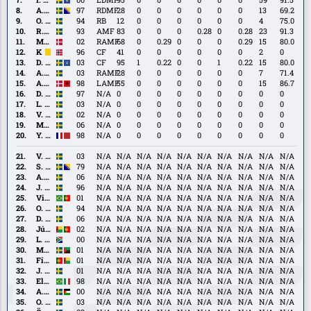
Lushaku
A.
A. Marić
97
RDMF
28
0
0
0
0
0
0
13
69.2
Marić
O.
O. Silverholt
94
RB
12
0
0
0
0
0
0
4
75.0
Silverholt
R.
R. Tranberg
93
AMF
83
0
0
0
0.28
0
0.28
23
91.3
Tranberg
M.
M. Borchers
02
RAMF
68
0
0.29
0
0
0
0.29
15
80.0
Borchers
K.
K. Hoven
96
CF
41
0
0
0
0
0
0
2
0
Hoven
D.
D. Krasniqi
03
CF
95
1
0.22
0
0
1
0.22
15
80.0
Krasniqi
A.
A. Kurochkin
03
RAMF
28
0
0
0
0
0
0
7
71.4
Kurochkin
A.
A. Muçolli
98
LAMF
55
0
0
0
0
0
0
15
86.7
Muçolli
D.
D. Olsson
97
N/A
0
0
0
0
0
0
0
0
0
Olsson
L.
L. Jansson
03
N/A
0
0
0
0
0
0
0
0
0
Jansson
V.
V. Rönnberg
02
N/A
0
0
0
0
0
0
0
0
0
Rönnberg
M.
M. Andersson
06
N/A
0
0
0
0
0
0
0
0
0
Andersson
Y.
Y. El Ouatki
98
N/A
0
0
0
0
0
0
0
0
0
El
Ouatki
V.
V. Dryselius
03
N/A
N/A
N/A
N/A
N/A
N/A
N/A
N/A
N/A
N/A
Dryselius
S.
S. Lukić
79
N/A
N/A
N/A
N/A
N/A
N/A
N/A
N/A
N/A
N/A
Lukić
A.
A. Berggren
06
N/A
N/A
N/A
N/A
N/A
N/A
N/A
N/A
N/A
N/A
Berggren
J.
J. Birkfeldt
96
N/A
N/A
N/A
N/A
N/A
N/A
N/A
N/A
N/A
N/A
Birkfeldt
Vinícius
Vinícius Nogueira
01
N/A
N/A
N/A
N/A
N/A
N/A
N/A
N/A
N/A
N/A
Nogueira
O.
O. Stanisic
94
N/A
N/A
N/A
N/A
N/A
N/A
N/A
N/A
N/A
N/A
Stanisic
D.
D. Alfonsi
06
N/A
N/A
N/A
N/A
N/A
N/A
N/A
N/A
N/A
N/A
Alfonsi
Júnior
Júnior Pussick
02
N/A
N/A
N/A
N/A
N/A
N/A
N/A
N/A
N/A
N/A
Pussick
L.
L. Le Roux
00
N/A
N/A
N/A
N/A
N/A
N/A
N/A
N/A
N/A
N/A
Le
M.
M. Sainte
01
N/A
N/A
N/A
N/A
N/A
N/A
N/A
N/A
N/A
N/A
Roux
Sainte
Filipe
Filipe Sissé
01
N/A
N/A
N/A
N/A
N/A
N/A
N/A
N/A
N/A
N/A
Sissé
J.
J. Sundström
01
N/A
N/A
N/A
N/A
N/A
N/A
N/A
N/A
N/A
N/A
Sundström
Eliton
Eliton Júnior
98
N/A
N/A
N/A
N/A
N/A
N/A
N/A
N/A
N/A
N/A
Júnior
A.
A. Al Hamlawi
00
N/A
N/A
N/A
N/A
N/A
N/A
N/A
N/A
N/A
N/A
Al
O.
O. Alfonsi
03
N/A
N/A
N/A
N/A
N/A
N/A
N/A
N/A
N/A
N/A
Hamlawi