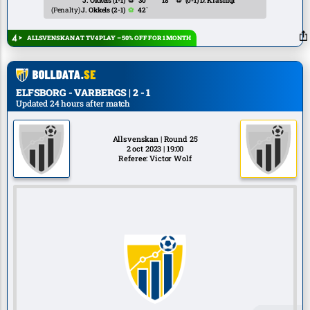
J. Okkels
(1-1)
⚽
30`
18`
⚽
(0-1)
D. Krasniqi
(Penalty)
J. Okkels
(2-1)
⚽
42`
ALLSVENSKAN AT TV4 PLAY – 50% OFF FOR 1 MONTH
ELFSBORG - VARBERGS | 2 - 1
Updated 24 hours after match
Allsvenskan | Round 25
2 oct 2023 | 19:00
Referee: Victor Wolf