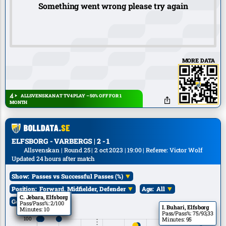
Something went wrong please try again
MORE DATA
ALLSVENSKAN AT TV4 PLAY – 50% OFF FOR 1
MONTH
ELFSBORG - VARBERGS | 2 - 1
Allsvenskan | Round 25 | 2 oct 2023 | 19:00 | Referee: Victor Wolf
Updated 24 hours after match
Show:
Passes vs Successful Passes (%)
Position:
Forward, Midfielder, Defender
Age:
All
A. Qasem, Elfsborg
B. Zeneli, Elfsborg
C. Jebara, Elfsborg
Goals:
All
Pass/Pass%: 10/100
Pass/Pass%: 1/100
Pass/Pass%: 2/100
I. Buhari, Elfsborg
Minutes: 25
Minutes: 10
Minutes: 10
Pass/Pass%: 75/93,33
Minutes: 95