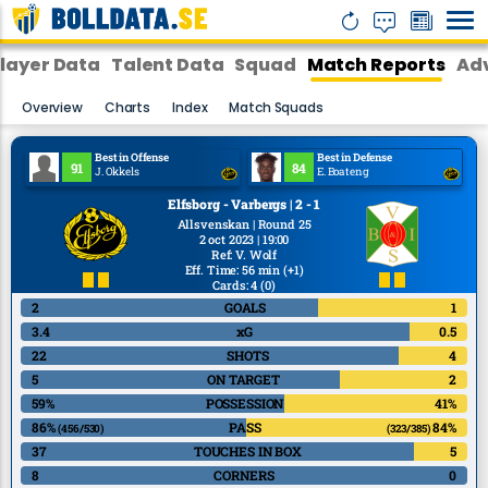
layer Data
Talent Data
Squad
Match Reports
Adv
Overview
Charts
Index
Match Squads
Best in Offense
Best in Defense
91
84
J. Okkels
E. Boateng
Elfsborg - Varbergs | 2 - 1
Allsvenskan | Round 25
2 oct 2023 | 19:00
Ref
:
V. Wolf
Eff. Time: 56 min
(+1)
Cards: 4
(0)
2
GOALS
1
3.4
xG
0.5
22
SHOTS
4
5
ON TARGET
2
59%
POSSESSION
41%
86%
PASS
84%
(456/530)
(323/385)
37
TOUCHES IN BOX
5
8
CORNERS
0