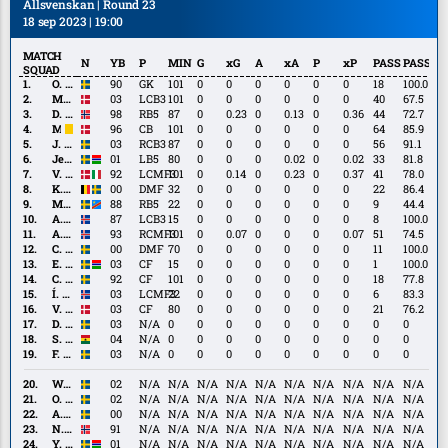
Allsvenskan | Round 23
18 sep 2023 | 19:00
MATCH
N
YB
P
MIN
G
xG
A
xA
P
xP
PASS
PASS%
SQUAD
O.
O. Jansson
90
GK
101
0
0
0
0
0
0
18
100.0
Jansson
M.
M. Baggesen
03
LCB3
101
0
0
0
0
0
0
40
67.5
Baggesen
D.
D. Eid
98
RB5
87
0
0.23
0
0.13
0
0.36
44
72.7
Eid
M.
M. Lund
96
CB
101
0
0
0
0
0
0
64
85.9
Lund
J.
J. Tolinsson
03
RCB3
87
0
0
0
0
0
0
56
91.1
Tolinsson
Jesper
Jesper Ceesay
01
LB5
80
0
0
0
0.02
0
0.02
33
81.8
Ceesay
V.
V. Hammershøy-Mistrati
92
LCMF3
101
0
0.14
0
0.23
0
0.37
41
78.0
Hammershøy-
K.
K. Höög Jansson
00
DMF
32
0
0
0
0
0
0
22
86.4
Mistrati
Höög
M.
M. Sema
88
RB5
22
0
0
0
0
0
0
9
44.4
Jansson
Sema
A.
A. Skúlason
87
LCB3
15
0
0
0
0
0
0
8
100.0
Skúlason
A.
A. Traustason
93
RCMF3
101
0
0.07
0
0
0
0.07
51
74.5
Traustason
C.
C. Björk
00
DMF
70
0
0
0
0
0
0
11
100.0
Björk
E.
E. Roback
03
CF
15
0
0
0
0
0
0
1
100.0
Roback
C.
C. Nyman
92
CF
101
0
0
0
0
0
0
18
77.8
Nyman
Í.
Í. Sigurgeirsson
03
LCMF3
22
0
0
0
0
0
0
6
83.3
Sigurgeirsson
V.
V. Lind
03
CF
80
0
0
0
0
0
0
21
76.2
Lind
D.
D. Andersson
03
N/A
0
0
0
0
0
0
0
0
0
Andersson
S.
S. Bolma
04
N/A
0
0
0
0
0
0
0
0
0
Bolma
F.
F. Hellichius
03
N/A
0
0
0
0
0
0
0
0
0
Hellichius
W.
W. Jakobsson
02
N/A
N/A
N/A
N/A
N/A
N/A
N/A
N/A
N/A
N/A
Jakobsson
O.
O. Lindell
02
N/A
N/A
N/A
N/A
N/A
N/A
N/A
N/A
N/A
N/A
Lindell
A.
A. Eriksson
00
N/A
N/A
N/A
N/A
N/A
N/A
N/A
N/A
N/A
N/A
Eriksson
N.
N. Gunnarsson
91
N/A
N/A
N/A
N/A
N/A
N/A
N/A
N/A
N/A
N/A
Gunnarsson
Y.
Y. Kalley
01
N/A
N/A
N/A
N/A
N/A
N/A
N/A
N/A
N/A
N/A