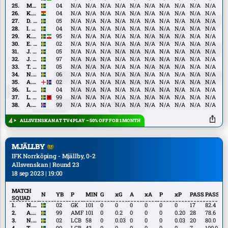
Kalley
M.
M. Neffati
04
N/A
N/A
N/A
N/A
N/A
N/A
N/A
N/A
N/A
N/A
Neffati
K.
K. Peprah Oppong
04
N/A
N/A
N/A
N/A
N/A
N/A
N/A
N/A
N/A
N/A
Peprah
D.
D. Burubwa
05
N/A
N/A
N/A
N/A
N/A
N/A
N/A
N/A
N/A
N/A
Oppong
Burubwa
I.
I. Ellbring
04
N/A
N/A
N/A
N/A
N/A
N/A
N/A
N/A
N/A
N/A
Ellbring
K.
K. Khazeni
95
N/A
N/A
N/A
N/A
N/A
N/A
N/A
N/A
N/A
N/A
Khazeni
E.
E. Lindkvist
02
N/A
N/A
N/A
N/A
N/A
N/A
N/A
N/A
N/A
N/A
Lindkvist
J.
J. Lindvall
05
N/A
N/A
N/A
N/A
N/A
N/A
N/A
N/A
N/A
N/A
Lindvall
J.
J. Ortmark
97
N/A
N/A
N/A
N/A
N/A
N/A
N/A
N/A
N/A
N/A
Ortmark
T.
T. Sandberg
05
N/A
N/A
N/A
N/A
N/A
N/A
N/A
N/A
N/A
N/A
Sandberg
N.
N. Sernelius
06
N/A
N/A
N/A
N/A
N/A
N/A
N/A
N/A
N/A
N/A
Sernelius
A.
A. Gudjohnsen
02
N/A
N/A
N/A
N/A
N/A
N/A
N/A
N/A
N/A
N/A
Gudjohnsen
L.
L. Jonsson
04
N/A
N/A
N/A
N/A
N/A
N/A
N/A
N/A
N/A
N/A
Jonsson
L.
L. Shabani
99
N/A
N/A
N/A
N/A
N/A
N/A
N/A
N/A
N/A
N/A
Shabani
A.
A. Sigurdsson
99
N/A
N/A
N/A
N/A
N/A
N/A
N/A
N/A
N/A
N/A
Sigurdsson
ALLSVENSKAN AT TV4 PLAY – 50% OFF FOR 1 MONTH
MJÄLLBY
IFK Norrköping - Mjällby, 0-2
Allsvenskan | Round 23
18 sep 2023 | 19:00
MATCH
N
YB
P
MIN
G
xG
A
xA
P
xP
PASS
PASS%
SQUAD
N.
N. Törnqvist
02
GK
101
0
0
0
0
0
0
17
82.4
Törnqvist
A.
A. Brorsson
99
AMF
101
0
0.2
0
0
0
0.20
28
78.6
Brorsson
N.
N. Eile
02
LCB
58
0
0.03
0
0
0
0.03
20
80.0
Eile
T.
T. Pettersson
90
LCB
43
0
0
0
0
0
0
7
100.0