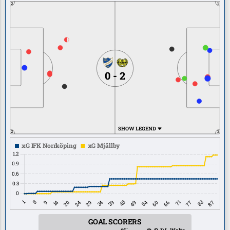
2
1
0 - 2
SHOW LEGEND
2
2
GOAL SCORERS