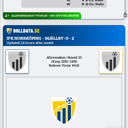
46`
⚽
(0-1)
L. Walta
84`
⚽
(0-2)
L. Walta
ALLSVENSKAN AT TV4 PLAY – 50% OFF FOR 1 MONTH
IFK NORRKÖPING - MJÄLLBY | 0 - 2
Updated 24 hours after match
Allsvenskan | Round 23
18 sep 2023 | 19:00
Referee: Victor Wolf