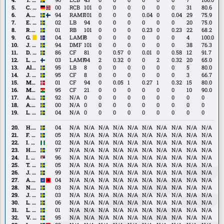
Pettersson
C.
C. Rösler
00
RCB
101
0
0
0
0
0
0
31
80.6
Rösler
A.
A. Ståhl
94
RAMF
101
0
0
0
0.04
0
0.04
29
75.9
Ståhl
E.
E. Stroud
02
LB
94
0
0
0
0
0
0
20
75.0
Stroud
R.
R. Wikström
01
RB
101
0
0
0
0.23
0
0.23
22
68.2
Wikström
Gudmundur
Gudmundur Baldvin Nökkvason
04
LAMF
8
0
0
0
0
0
0
4
100.0
Baldvin
J.
J. Gustavsson
94
DMF
101
0
0
0
0
0
0
38
76.3
Nökkvason
Gustavsson
D.
D. Löfquist
86
CF
81
0
0.57
0
0.01
0
0.58
12
91.7
Löfquist
L.
L. Walta
03
LAMF
94
2
0.32
0
0
2
0.32
20
65.0
Walta
Alexander
Alexander Johansson
95
LB
8
0
0
0
0
0
0
5
80.0
Johansson
J.
J. Bergström
95
CF
8
0
0
0
0
0
0
3
66.7
Bergström
M.
M. Fenger
01
CF
94
0
0.05
1
0.27
1
0.32
15
80.0
Fenger
M.
M. Moro
95
CF
21
0
0
0
0
0
0
10
90.0
Moro
A.
A. Lundin
92
N/A
0
0
0
0
0
0
0
0
0
Lundin
A.
A. Petersson
00
N/A
0
0
0
0
0
0
0
0
0
Petersson
L.
L. Björnson
04
N/A
0
0
0
0
0
0
0
0
0
Björnson
H.
H. Fagerberg
04
N/A
N/A
N/A
N/A
N/A
N/A
N/A
N/A
N/A
N/A
Fagerberg
F.
F. Åkesson Linderoth
05
N/A
N/A
N/A
N/A
N/A
N/A
N/A
N/A
N/A
N/A
Åkesson
I.
I. Ejeh
02
N/A
N/A
N/A
N/A
N/A
N/A
N/A
N/A
N/A
N/A
Linderoth
Ejeh
H.
H. Johansson
97
N/A
N/A
N/A
N/A
N/A
N/A
N/A
N/A
N/A
N/A
Johansson
I.
I. Kričak
96
N/A
N/A
N/A
N/A
N/A
N/A
N/A
N/A
N/A
N/A
Kričak
T.
T. Malmström
05
N/A
N/A
N/A
N/A
N/A
N/A
N/A
N/A
N/A
N/A
Malmström
J.
J. Adolfsson
99
N/A
N/A
N/A
N/A
N/A
N/A
N/A
N/A
N/A
N/A
Adolfsson
A.
A. Miftari
04
N/A
N/A
N/A
N/A
N/A
N/A
N/A
N/A
N/A
N/A
Miftari
N.
N. Persson
03
N/A
N/A
N/A
N/A
N/A
N/A
N/A
N/A
N/A
N/A
Persson
J.
J. Persson Åhstedt
03
N/A
N/A
N/A
N/A
N/A
N/A
N/A
N/A
N/A
N/A
Persson
L.
L. Svensson
06
N/A
N/A
N/A
N/A
N/A
N/A
N/A
N/A
N/A
N/A
Åhstedt
Svensson
L.
L. Carlius
01
N/A
N/A
N/A
N/A
N/A
N/A
N/A
N/A
N/A
N/A
Carlius
V.
V. Gustafson
95
N/A
N/A
N/A
N/A
N/A
N/A
N/A
N/A
N/A
N/A