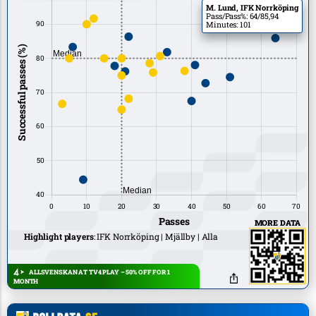
M. Lund, IFK Norrköping
Pass/Pass%: 64/85,94
Minutes: 101
MORE DATA
Highlight players
:
IFK Norrköping
Mjällby
Alla
ALLSVENSKAN AT TV4 PLAY – 50% OFF FOR 1
MONTH