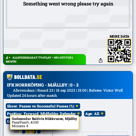
Something went wrong please try again
MORE DATA
ALLSVENSKAN AT TV4 PLAY – 50% OFF FOR 1
MONTH
IFK NORRKÖPING - MJÄLLBY | 0 - 2
Allsvenskan | Round 23 | 18 sep 2023 | 19:00 | Referee: Victor Wolf
Updated 24 hours after match
Show:
Passes vs Successful Passes (%)
Position:
Forward, Midfielder, Defender
Age:
All
E. Roback, IFK Norrköping
A. Skúlason, IFK Norrköping
T. Pettersson, Mjällby
Gudmundur Baldvin Nökkvason, Mjällby
C. Björk, IFK Norrköping
Goals:
All
Pass/Pass%: 1/100
Pass/Pass%: 8/100
Pass/Pass%: 7/100
Pass/Pass%: 4/100
Pass/Pass%: 11/100
Minutes: 15
Minutes: 15
Minutes: 43
Minutes: 8
Minutes: 70