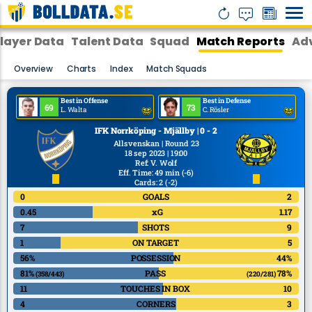
layer Data
Talent Data
Squad
Match Reports
Adv
Overview
Charts
Index
Match Squads
Best in Offense
Best in Defense
69
73
L. Walta
C. Rösler
IFK Norrköping - Mjällby | 0 - 2
Allsvenskan | Round 23
18 sep 2023 | 19:00
Ref
:
V. Wolf
Eff. Time: 49 min
(-6)
Cards: 2
(-2)
0
GOALS
2
0.45
xG
1.17
7
SHOTS
9
1
ON TARGET
5
56%
POSSESSION
44%
81%
PASS
78%
(358/443)
(220/281)
11
TOUCHES IN BOX
10
4
CORNERS
3