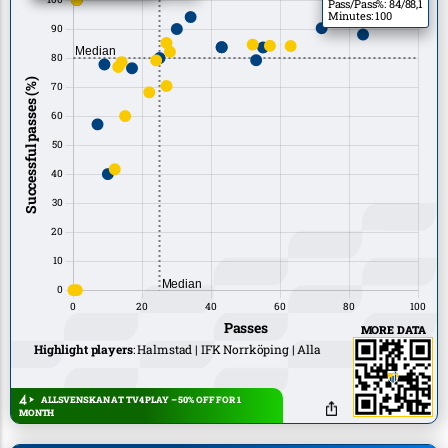
Pass/Pass%: 84/88,1
Minutes: 100
MORE DATA
Highlight players
:
Halmstad
IFK Norrköping
Alla
ALLSVENSKAN AT TV4 PLAY – 50% OFF FOR 1
MONTH