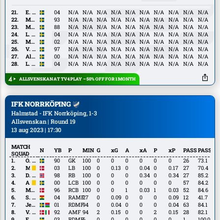
Granath
E.
E. Capocci Nielsen
04
N/A
N/A
N/A
N/A
N/A
N/A
N/A
N/A
N/A
N/A
Capocci
M.
M. Nilsson Säfqvist
93
N/A
N/A
N/A
N/A
N/A
N/A
N/A
N/A
N/A
N/A
Nielsen
Nilsson
M.
M. Olsson
88
N/A
N/A
N/A
N/A
N/A
N/A
N/A
N/A
N/A
N/A
Säfqvist
Olsson
L.
L. Hedenberg
04
N/A
N/A
N/A
N/A
N/A
N/A
N/A
N/A
N/A
N/A
Hedenberg
M.
M. Sjöland
02
N/A
N/A
N/A
N/A
N/A
N/A
N/A
N/A
N/A
N/A
Sjöland
V.
V. Dahlström
97
N/A
N/A
N/A
N/A
N/A
N/A
N/A
N/A
N/A
N/A
Dahlström
Alexander
Alexander Johansson
00
N/A
N/A
N/A
N/A
N/A
N/A
N/A
N/A
N/A
N/A
Johansson
L.
L. Mehmeti
04
N/A
N/A
N/A
N/A
N/A
N/A
N/A
N/A
N/A
N/A
Mehmeti
ALLSVENSKAN AT TV4 PLAY – 50% OFF FOR 1 MONTH
IFK NORRKÖPING
Halmstad - IFK Norrköping, 1-3
Allsvenskan | Round 19
13 aug 2023 | 17:30
MATCH
N
YB
P
MIN
G
xG
A
xA
P
xP
PASS
PASS%
SQUAD
O.
O. Jansson
90
GK
100
0
0
0
0
0
0
26
73.1
Jansson
M.
M. Baggesen
03
LB
100
0
0.13
0
0.04
0
0.17
27
70.4
Baggesen
D.
D. Eid
98
RB
100
0
0
0
0.34
0
0.34
27
85.2
Eid
A.
A. Eriksson
00
LCB
100
0
0
0
0
0
0
57
84.2
Eriksson
M.
M. Lund
96
RCB
100
0
0
1
0.03
1
0.03
52
84.6
Lund
S.
S. Bolma
04
RAMF
27
0
0.09
0
0
0
0.09
12
41.7
Bolma
Jesper
Jesper Ceesay
01
RDMF
94
0
0.04
0
0
0
0.04
63
84.1
Ceesay
V.
V. Hammershøy-Mistrati
92
AMF
94
2
0.15
0
0
2
0.15
28
82.1
Hammershøy-
F.
F. Hellichius
03
RDMF
6
0
0
0
0
0
0
1
100.0