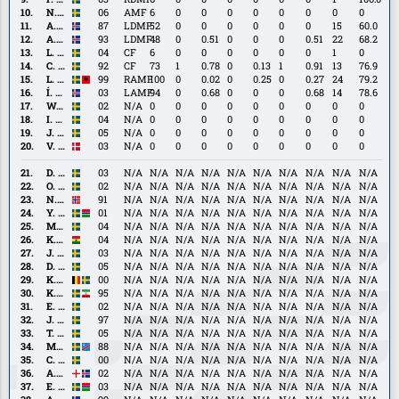
Mistrati
Hellichius
N.
N. Sernelius
06
AMF
6
0
0
0
0
0
0
0
0
Sernelius
A.
A. Skúlason
87
LDMF
52
0
0
0
0
0
0
15
60.0
Skúlason
A.
A. Traustason
93
LDMF
48
0
0.51
0
0
0
0.51
22
68.2
Traustason
L.
L. Jonsson
04
CF
6
0
0
0
0
0
0
1
0
Jonsson
C.
C. Nyman
92
CF
73
1
0.78
0
0.13
1
0.91
13
76.9
Nyman
L.
L. Shabani
99
RAMF
100
0
0.02
0
0.25
0
0.27
24
79.2
Shabani
Í.
Í. Sigurgeirsson
03
LAMF
94
0
0.68
0
0
0
0.68
14
78.6
Sigurgeirsson
W.
W. Jakobsson
02
N/A
0
0
0
0
0
0
0
0
0
Jakobsson
I.
I. Ellbring
04
N/A
0
0
0
0
0
0
0
0
0
Ellbring
J.
J. Lindvall
05
N/A
0
0
0
0
0
0
0
0
0
Lindvall
V.
V. Lind
03
N/A
0
0
0
0
0
0
0
0
0
Lind
D.
D. Andersson
03
N/A
N/A
N/A
N/A
N/A
N/A
N/A
N/A
N/A
N/A
Andersson
O.
O. Lindell
02
N/A
N/A
N/A
N/A
N/A
N/A
N/A
N/A
N/A
N/A
Lindell
N.
N. Gunnarsson
91
N/A
N/A
N/A
N/A
N/A
N/A
N/A
N/A
N/A
N/A
Gunnarsson
Y.
Y. Kalley
01
N/A
N/A
N/A
N/A
N/A
N/A
N/A
N/A
N/A
N/A
Kalley
M.
M. Neffati
04
N/A
N/A
N/A
N/A
N/A
N/A
N/A
N/A
N/A
N/A
Neffati
K.
K. Peprah Oppong
04
N/A
N/A
N/A
N/A
N/A
N/A
N/A
N/A
N/A
N/A
Peprah
J.
J. Tolinsson
03
N/A
N/A
N/A
N/A
N/A
N/A
N/A
N/A
N/A
N/A
Oppong
Tolinsson
D.
D. Burubwa
05
N/A
N/A
N/A
N/A
N/A
N/A
N/A
N/A
N/A
N/A
Burubwa
K.
K. Höög Jansson
00
N/A
N/A
N/A
N/A
N/A
N/A
N/A
N/A
N/A
N/A
Höög
K.
K. Khazeni
95
N/A
N/A
N/A
N/A
N/A
N/A
N/A
N/A
N/A
N/A
Jansson
Khazeni
E.
E. Lindkvist
02
N/A
N/A
N/A
N/A
N/A
N/A
N/A
N/A
N/A
N/A
Lindkvist
J.
J. Ortmark
97
N/A
N/A
N/A
N/A
N/A
N/A
N/A
N/A
N/A
N/A
Ortmark
T.
T. Sandberg
05
N/A
N/A
N/A
N/A
N/A
N/A
N/A
N/A
N/A
N/A
Sandberg
M.
M. Sema
88
N/A
N/A
N/A
N/A
N/A
N/A
N/A
N/A
N/A
N/A
Sema
C.
C. Björk
00
N/A
N/A
N/A
N/A
N/A
N/A
N/A
N/A
N/A
N/A
Björk
A.
A. Gudjohnsen
02
N/A
N/A
N/A
N/A
N/A
N/A
N/A
N/A
N/A
N/A
Gudjohnsen
E.
E. Roback
03
N/A
N/A
N/A
N/A
N/A
N/A
N/A
N/A
N/A
N/A
Roback