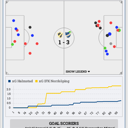
2
3
1 - 3
SHOW LEGEND
1
0
GOAL SCORERS