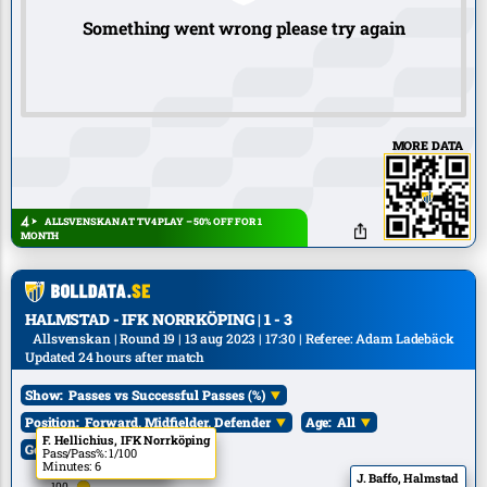
Something went wrong please try again
MORE DATA
ALLSVENSKAN AT TV4 PLAY – 50% OFF FOR 1
MONTH
HALMSTAD - IFK NORRKÖPING | 1 - 3
Allsvenskan | Round 19 | 13 aug 2023 | 17:30 | Referee: Adam Ladebäck
Updated 24 hours after match
Show:
Passes vs Successful Passes (%)
Position:
Forward, Midfielder, Defender
Age:
All
P. Carlsson, Halmstad
F. Hellichius, IFK Norrköping
Goals:
All
Pass/Pass%: 1/100
Pass/Pass%: 1/100
Minutes: 6
Minutes: 6
J. Baffo, Halmstad