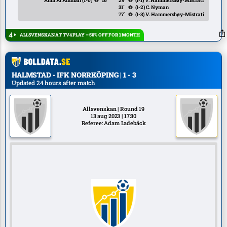
Amir Al Ammari
(1-0)
⚽
16`
29`
⚽
(1-1)
V. Hammershøy-Mistrati
31`
⚽
(1-2)
C. Nyman
77`
⚽
(1-3)
V. Hammershøy-Mistrati
ALLSVENSKAN AT TV4 PLAY – 50% OFF FOR 1 MONTH
HALMSTAD - IFK NORRKÖPING | 1 - 3
Updated 24 hours after match
Allsvenskan | Round 19
13 aug 2023 | 17:30
Referee: Adam Ladebäck