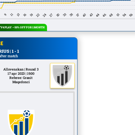
V4 PLAY – 50% OFF FOR 1 MONTH
US | 1 - 1
after match
Allsvenskan | Round 3
17 apr 2023 | 19:00
Referee: Granit
Maqedonci