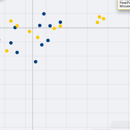
Pass/Pa
Minute