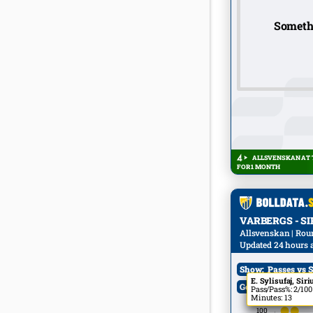
Someth
ALLSVENSKAN AT T
FOR 1 MONTH
VARBERGS - SIRI
Allsvenskan | Round
Updated 24 hours 
Show:
Passes vs S
E. Özkan, Sirius
E. Sylisufaj, Siri
Goals:
All
Pass/Pass%: 4/100
Pass/Pass%: 2/100
Minutes: 7
Minutes: 13