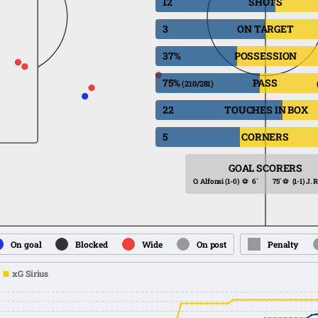
12
SHOTS
3
ON TARGET
37%
POSSESSION
75%
PASS
(210/281)
22
TOUCHES IN BOX
5
CORNERS
GOAL SCORERS
O. Alfonsi
(1-0)
⚽
6`
75`
⚽
(1-1)
J. 
On goal
Blocked
Wide
On post
Penalty