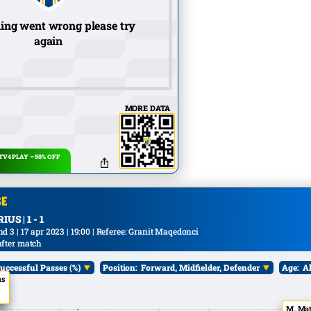
ing went wrong please try
again
MORE DATA
V4 PLAY – 50% OFF
US | 1 - 1
 3 | 17 apr 2023 | 19:00 | Referee: Granit Maqedonci
after match
uccessful Passes (%)
Position:
Forward, Midfielder, Defender
Age:
Al
us
M. Mat