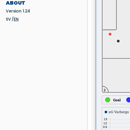
ABOUT
Version 1.24
SV
EN
3
Goal