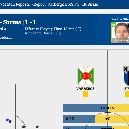
Match Reports
Report: Varbergs BoIS FC - IK Sirius
Best in Off
Sirius | 1 - 1
65
65
nd 3
Effective Playing Time: 48 min
(-7)
Number of Cards: 3
(-1)
qedonci
D. Stensson
VARBERGS
SI
1
GOALS
0.95
xG