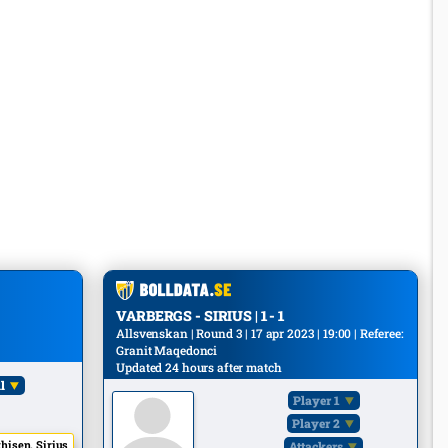
VARBERGS - SIRIUS | 1 - 1
Allsvenskan | Round 3 | 17 apr 2023 | 19:00 | Referee:
Granit Maqedonci
Updated 24 hours after match
l
Player 1
Player 2
hisen, Sirius
Attackers