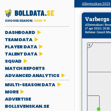
Allsvenskan 2023
Varbergs - 
CHOOSE SEASON:
2023
Allsvenskan | Rou
17 apr 2023 | 19:00
DASHBOARD
Referee
:
Granit Ma
TEAM DATA
2
PLAYER DATA
TALENT DATA
SQUAD
MATCH REPORTS
ADVANCED ANALYTICS
MULTI-SEASON DATA
MORE
ADVERTISE
BOLLSVENSKAN.SE