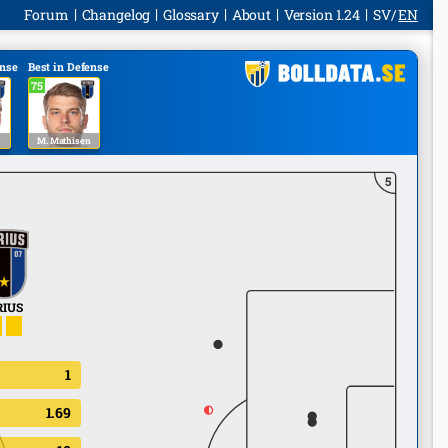
Forum
Changelog
Glossary
About
Version 1.24
SV
EN
ense
Best in Defense
75
75
M. Mathisen
5
RIUS
1
1.69