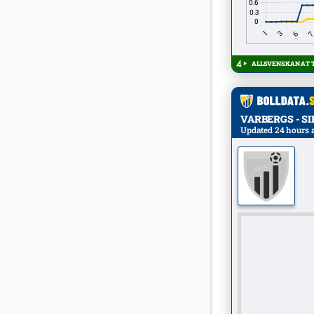
ALLSVENSKAN AT T
VARBERGS - SIRI
Updated 24 hours 