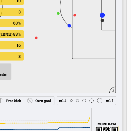
10
3
63%
83%
(425/511)
16
8
Roche
3
Free kick
Own goal
xG
xG
MORE DATA